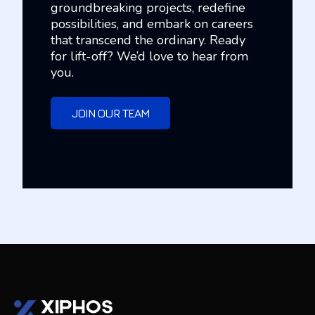
groundbreaking projects, redefine
possibilities, and embark on careers
that transcend the ordinary. Ready
for lift-off? We’d love to hear from
you.
JOIN OUR TEAM