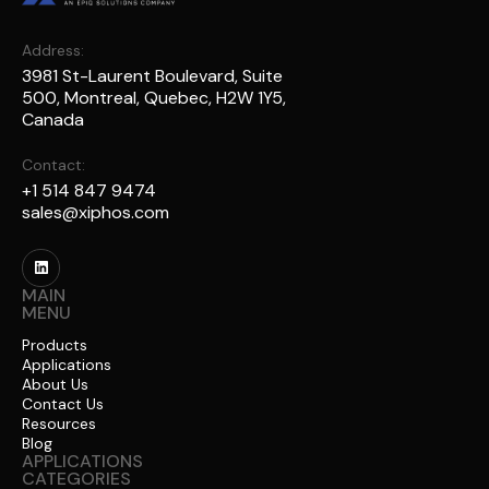
Address:
3981 St-Laurent Boulevard, Suite
500, Montreal, Quebec, H2W 1Y5,
Canada
Contact:
+1 514 847 9474
sales@xiphos.com
MAIN
MENU
Products
Applications
About Us
Contact Us
Resources
Blog
APPLICATIONS
CATEGORIES