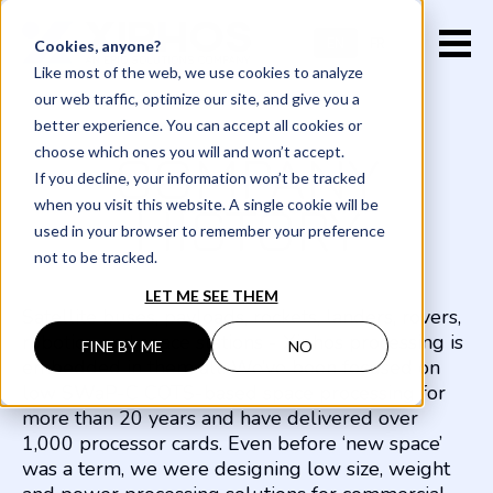
EN
FR
Cookies, anyone?
Like most of the web, we use cookies to analyze
our web traffic, optimize our site, and give you a
better experience. You can accept all cookies or
choose which ones you will and won’t accept.
COMPANY
If you decline, your information won’t be tracked
when you visit this website. A single cookie will be
HISTORY
used in your browser to remember your preference
not to be tracked.
LET ME SEE THEM
Satellite buses, payloads, rockets, landers, rovers,
robotics, and space stations - Xiphos processing is
FINE BY ME
NO
embedded in them all. We’ve been focused on
low SWaP-C COTS-based space processing for
more than 20 years and have delivered over
1,000 processor cards. Even before ‘new space’
was a term, we were designing low size, weight