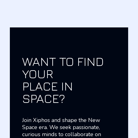
WANT TO FIND
YOUR
PLACE IN
SPACE?
Join Xiphos and shape the New
Space era. We seek passionate,
curious minds to collaborate on