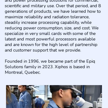
and power processing solutions for commercial,
scientific and military use. Over that period, and 8
generations of products, we have learned how to
maximize reliability and radiation tolerance,
steadily increase processing capability, while
reducing power consumption, size, and cost. We
specialize in very small cards with some of the
latest and most powerful processors available
and are known for the high level of partnership
and customer support that we provide.
Founded in 1996, we became part of the Epiq
Solutions family in 2023. Xiphos is based in
Montreal, Quebec.