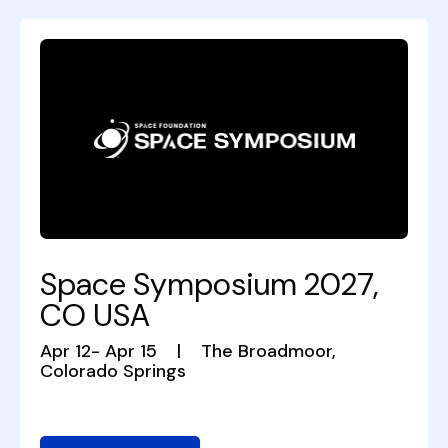
Space Symposium 2027,
CO USA
Apr 12- Apr 15
|
The Broadmoor,
Colorado Springs