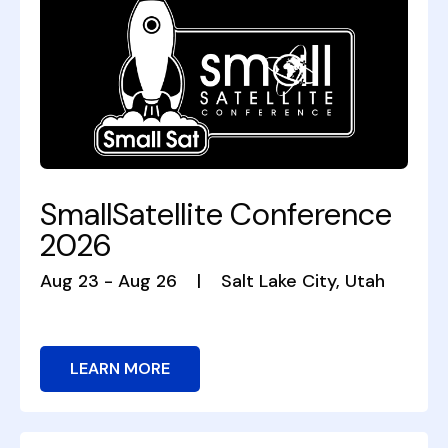
SmallSatellite Conference
2026
Aug 23 - Aug 26
|
Salt Lake City, Utah
LEARN MORE