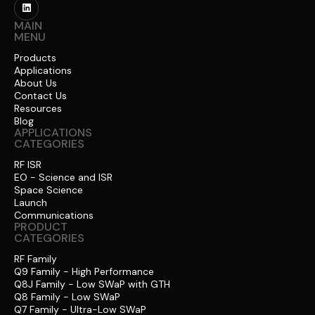
MAIN
MENU
Products
Applications
About Us
Contact Us
Resources
Blog
APPLICATIONS
CATEGORIES
RF ISR
EO - Science and ISR
Space Science
Launch
Communications
PRODUCT
CATEGORIES
RF Family
Q9 Family - High Performance
Q8J Family - Low SWaP with GTH
Q8 Family - Low SWaP
Q7 Family - Ultra-Low SWaP