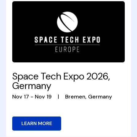
Space Tech Expo 2026,
Germany
Nov 17 - Nov 19
|
Bremen, Germany
LEARN MORE