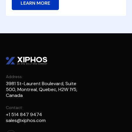
LEARN MORE
Address:
3981 St-Laurent Boulevard, Suite
500, Montreal, Quebec, H2W 1Y5,
Canada
Contact:
+1 514 847 9474
sales@xiphos.com