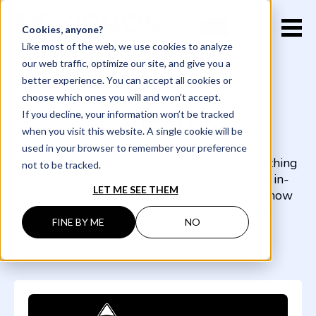
EN
FR
Cookies, anyone?
Like most of the web, we use cookies to analyze
our web traffic, optimize our site, and give you a
better experience. You can accept all cookies or
Events
choose which ones you will and won’t accept.
If you decline, your information won’t be tracked
when you visit this website. A single cookie will be
used in your browser to remember your preference
Electronic communications are great, but nothing
not to be tracked.
beats meeting real people. Here are some in-
LET ME SEE THEM
person opportunities to come and find out how
we can partner to solve your next space
FINE BY ME
NO
processing challenge.