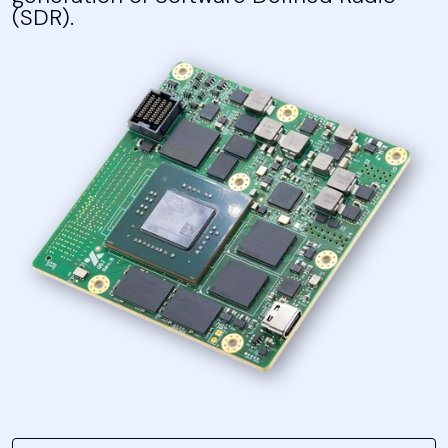
(SDR).