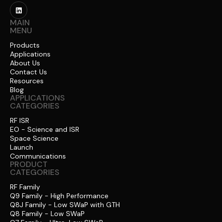
MAIN
MENU
Products
Applications
About Us
Contact Us
Resources
Blog
APPLICATIONS
CATEGORIES
RF ISR
EO - Science and ISR
Space Science
Launch
Communications
PRODUCT
CATEGORIES
RF Family
Q9 Family - High Performance
Q8J Family - Low SWaP with GTH
Q8 Family - Low SWaP