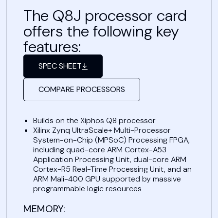
The Q8J processor card
offers the following key
features:
SPEC SHEET
COMPARE PROCESSORS
Builds on the Xiphos Q8 processor
Xilinx Zynq UltraScale+ Multi-Processor
System-on-Chip (MPSoC) Processing FPGA,
including quad-core ARM Cortex-A53
Application Processing Unit, dual-core ARM
Cortex-R5 Real-Time Processing Unit, and an
ARM Mali-400 GPU supported by massive
programmable logic resources
MEMORY: