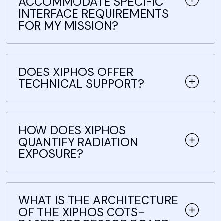
ACCOMMODATE SPECIFIC
INTERFACE REQUIREMENTS
FOR MY MISSION?
DOES XIPHOS OFFER
TECHNICAL SUPPORT?
HOW DOES XIPHOS
QUANTIFY RADIATION
EXPOSURE?
WHAT IS THE ARCHITECTURE
OF THE XIPHOS COTS-