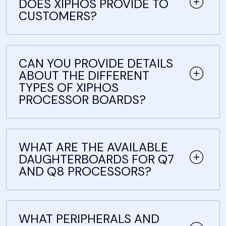
DOES XIPHOS PROVIDE TO
CUSTOMERS?
CAN YOU PROVIDE DETAILS
ABOUT THE DIFFERENT
TYPES OF XIPHOS
PROCESSOR BOARDS?
WHAT ARE THE AVAILABLE
DAUGHTERBOARDS FOR Q7
AND Q8 PROCESSORS?
WHAT PERIPHERALS AND