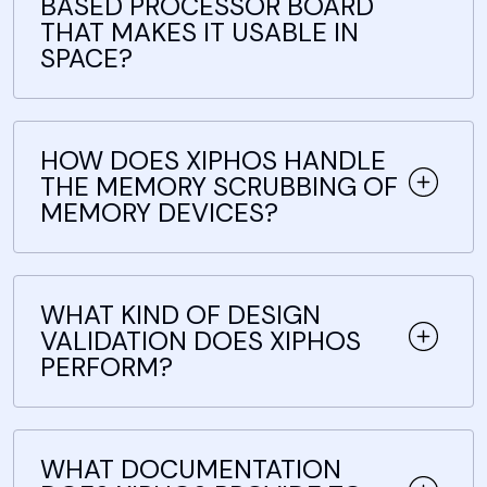
BASED PROCESSOR BOARD
THAT MAKES IT USABLE IN
SPACE?
HOW DOES XIPHOS HANDLE
THE MEMORY SCRUBBING OF
MEMORY DEVICES?
WHAT KIND OF DESIGN
VALIDATION DOES XIPHOS
PERFORM?
WHAT DOCUMENTATION