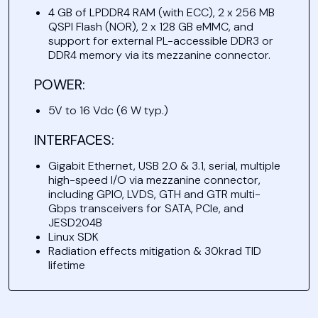
4 GB of LPDDR4 RAM (with ECC), 2 x 256 MB
QSPI Flash (NOR), 2 x 128 GB eMMC, and
support for external PL-accessible DDR3 or
DDR4 memory via its mezzanine connector.
POWER:
5V to 16 Vdc (6 W typ.)
INTERFACES:
Gigabit Ethernet, USB 2.0 & 3.1, serial, multiple
high-speed I/O via mezzanine connector,
including GPIO, LVDS, GTH and GTR multi-
Gbps transceivers for SATA, PCIe, and
JESD204B
Linux SDK
Radiation effects mitigation & 30krad TID
lifetime