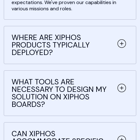
expectations. We've proven our capabilities in
various missions and roles.
WHERE ARE XIPHOS
PRODUCTS TYPICALLY
DEPLOYED?
WHAT TOOLS ARE
NECESSARY TO DESIGN MY
SOLUTION ON XIPHOS
BOARDS?
CAN XIPHOS