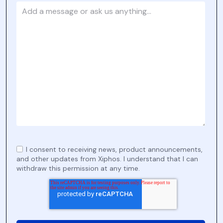
I consent to receiving news, product announcements,
and other updates from Xiphos. I understand that I can
withdraw this permission at any time.