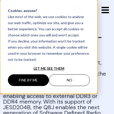
EN
FR
Cookies, anyone?
Like most of the web, we use cookies to analyze
Q8J Low SWaP with
our web traffic, optimize our site, and give you a
better experience. You can accept all cookies or
GTH Computer-on-
choose which ones you will and won’t accept.
If you decline, your information won’t be tracked
Module
when you visit this website. A single cookie will be
used in your browser to remember your preference
not to be tracked.
There's always room for improvement,
isn't there? Which is why we pushed
LET ME SEE THEM
further and created the Q8J. Taking the
Q8, fine-tuning it, and adding multi-
FINE BY ME
NO
Gigabit per second transceivers for
JESD204B and PCIe interfaces, and
enabling access to external DDR3 or
DDR4 memory. With its support of
JESD204B, the Q8J enables the next
generation of Software Defined Radio