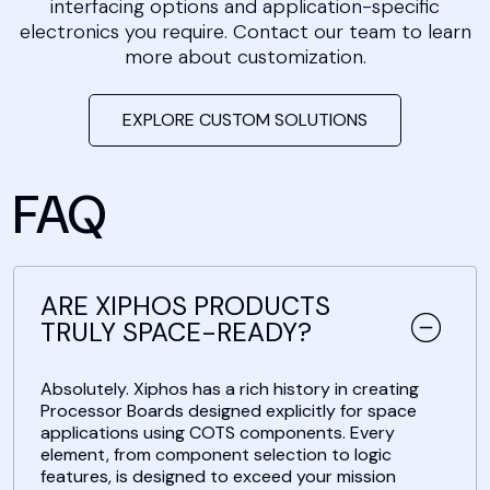
interfacing options and application-specific
electronics you require. Contact our team to learn
more about customization.
EXPLORE CUSTOM SOLUTIONS
FAQ
ARE XIPHOS PRODUCTS
TRULY SPACE-READY?
Absolutely. Xiphos has a rich history in creating
Processor Boards designed explicitly for space
applications using COTS components. Every
element, from component selection to logic
features, is designed to exceed your mission