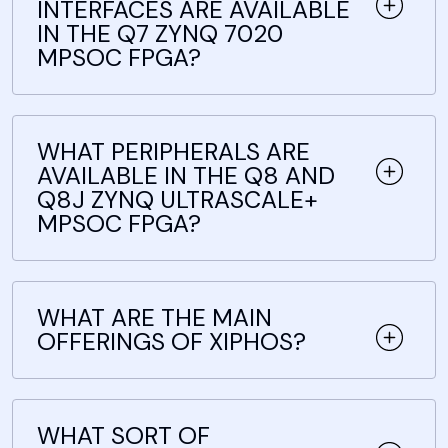
INTERFACES ARE AVAILABLE
IN THE Q7 ZYNQ 7020
MPSOC FPGA?
WHAT PERIPHERALS ARE
AVAILABLE IN THE Q8 AND
Q8J ZYNQ ULTRASCALE+
MPSOC FPGA?
WHAT ARE THE MAIN
OFFERINGS OF XIPHOS?
WHAT SORT OF