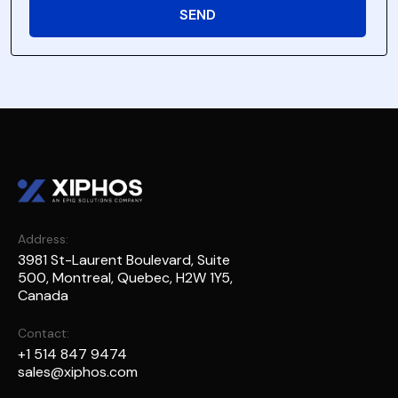
Address:
3981 St-Laurent Boulevard, Suite
500, Montreal, Quebec, H2W 1Y5,
Canada
Contact:
+1 514 847 9474
sales@xiphos.com