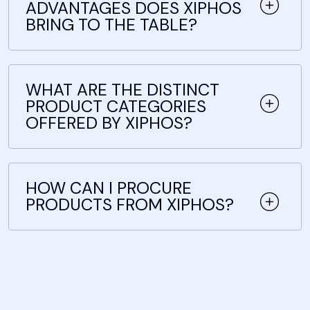
ADVANTAGES DOES XIPHOS
BRING TO THE TABLE?
WHAT ARE THE DISTINCT
PRODUCT CATEGORIES
OFFERED BY XIPHOS?
HOW CAN I PROCURE
PRODUCTS FROM XIPHOS?