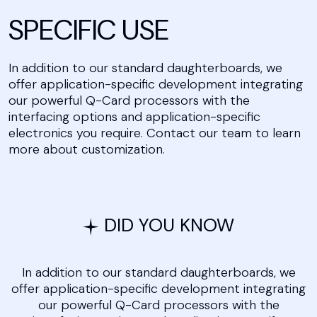
SPECIFIC USE
In addition to our standard daughterboards, we
offer application-specific development integrating
our powerful Q-Card processors with the
interfacing options and application-specific
electronics you require. Contact our team to learn
more about customization.
DID YOU KNOW
In addition to our standard daughterboards, we
offer application-specific development integrating
our powerful Q-Card processors with the