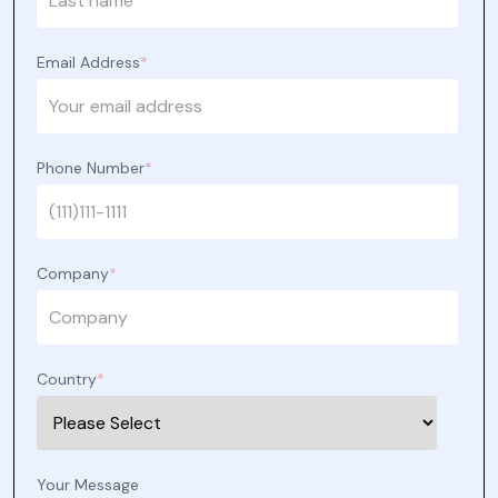
Email Address
*
Phone Number
*
Company
*
Country
*
Your Message