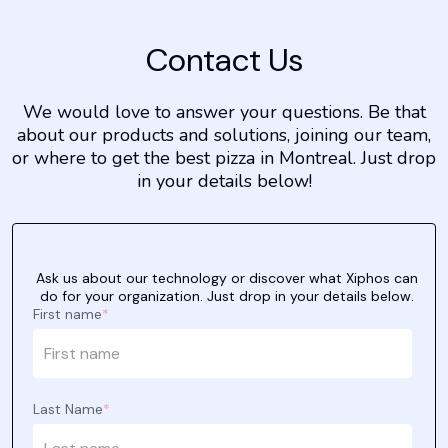
Contact Us
We would love to answer your questions. Be that
about our products and solutions, joining our team,
or where to get the best pizza in Montreal. Just drop
in your details below!
Ask us about our technology or discover what Xiphos can
do for your organization. Just drop in your details below.
First name
*
Last Name
*