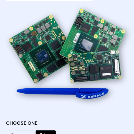
CHOOSE ONE: