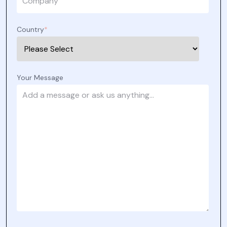
Country
*
Your Message