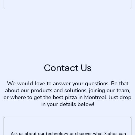
Contact Us
We would love to answer your questions. Be that
about our products and solutions, joining our team,
or where to get the best pizza in Montreal. Just drop
in your details below!
Ask us about our technology or discover what Xiphos can