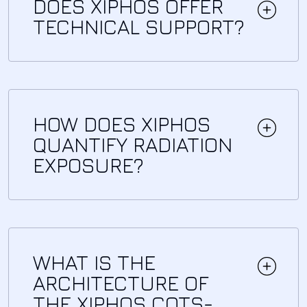
DOES XIPHOS OFFER
TECHNICAL SUPPORT?
HOW DOES XIPHOS
QUANTIFY RADIATION
EXPOSURE?
WHAT IS THE
ARCHITECTURE OF
THE XIPHOS COTS-