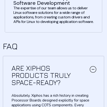
Software Development
The expertise of our team allows us to deliver
Linux software solutions for a wide range of
applications, from creating custom drivers and
APIs for Linux to developing application software.
FAQ
ARE XIPHOS
PRODUCTS TRULY
SPACE-READY?
Absolutely. Xiphos has a rich history in creating
Processor Boards designed explicitly for space
applications using COTS components. Every