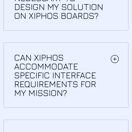
DESIGN MY SOLUTION
ON XIPHOS BOARDS?
CAN XIPHOS
ACCOMMODATE
SPECIFIC INTERFACE
REQUIREMENTS FOR
MY MISSION?