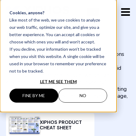
EN
FR
Cookies, anyone?
Like most of the web, we use cookies to analyze
our web traffic, optimize our site, and give you a
Products
better experience. You can accept all cookies or
choose which ones you will and won’t accept.
If you decline, your information won’t be tracked
Xiphos offers flight-proven processing solutions
when you visit this website. A single cookie will be
for harsh environments. Our Q-cards and
used in your browser to remember your preference
Daughterboards provide software-logic hybrid
not to be tracked.
computation optimized for size, weight, and
efficiency. Our solutions power spacecraft,
LET ME SEE THEM
launchers, landers, rovers, and payloads, meeting
the most demanding challenges of hybrid, image,
FINE BY ME
NO
signal, and interface processing.
XIPHOS PRODUCT
CHEAT SHEET