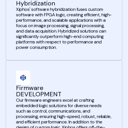
Hybridization
Xiphos' software hybridization fuses custom
software with FPGA logic, creating efficient, high-
performance, and scalable applications with a
focus on image processing, signal processing,
and data acquisition. Hybridized solutions can
significantly outperform high-end computing
platforms with respect to performance and
power consumption.
Firmware
DEVELOPMENT
Our firmware engineers excel at crafting
embedded logic solutions for diverse needs
such as control, communications, and
processing, ensuring high-speed, robust, reliable,
and efficient performance. In addition to the
design of custom logic, Xiphos offers off-the-