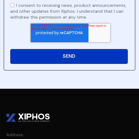
I consent to receiving news, product announcements,
and other updates from Xiphos. I understand that I can
withdraw this permission at any time.
Address: