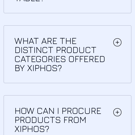
WHAT ARE THE
DISTINCT PRODUCT
CATEGORIES OFFERED
BY XIPHOS?
HOW CAN I PROCURE
PRODUCTS FROM
XIPHOS?