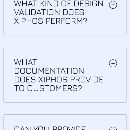
WHAT KIND OF DESIGN
VALIDATION DOES
XIPHOS PERFORM?
WHAT
DOCUMENTATION
DOES XIPHOS PROVIDE
TO CUSTOMERS?
CAN YOU PROVIDE