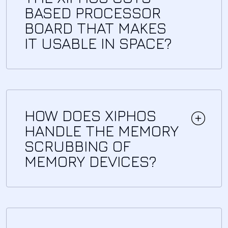
BASED PROCESSOR
BOARD THAT MAKES
IT USABLE IN SPACE?
HOW DOES XIPHOS
HANDLE THE MEMORY
SCRUBBING OF
MEMORY DEVICES?