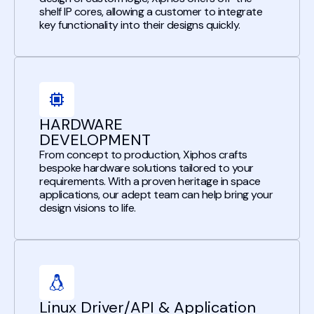
shelf IP cores, allowing a customer to integrate
key functionality into their designs quickly.
HARDWARE
DEVELOPMENT
From concept to production, Xiphos crafts
bespoke hardware solutions tailored to your
requirements. With a proven heritage in space
applications, our adept team can help bring your
design visions to life.
Linux Driver/API & Application