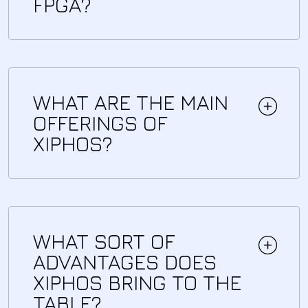
FPGA?
WHAT ARE THE MAIN
OFFERINGS OF
XIPHOS?
WHAT SORT OF
ADVANTAGES DOES
XIPHOS BRING TO THE
TABLE?