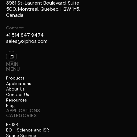
3981 St-Laurent Boulevard, Suite
500, Montreal, Quebec, H2W 1Y5,
Canada
Contact:
+1 514 847 9474
sales@xiphos.com
MAIN
MENU
Products
Applications
About Us
Contact Us
Resources
Blog
APPLICATIONS
CATEGORIES
RF ISR
EO - Science and ISR
Space Science