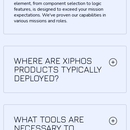
element, from component selection to logic
features, is designed to exceed your mission
expectations. We've proven our capabilities in
various missions and roles.
WHERE ARE XIPHOS
PRODUCTS TYPICALLY
DEPLOYED?
WHAT TOOLS ARE
NECESSARY TO