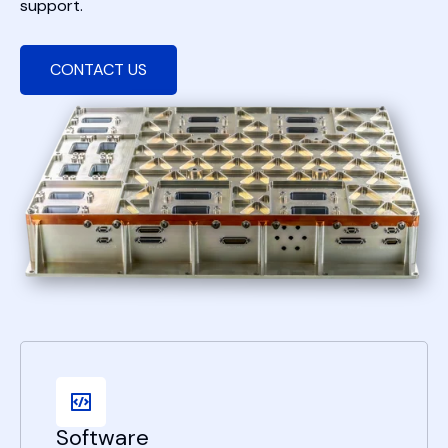
support.
CONTACT US
Software