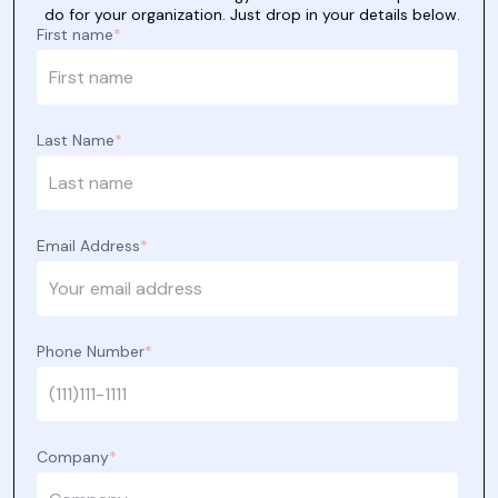
do for your organization. Just drop in your details below.
First name
*
Last Name
*
Email Address
*
Phone Number
*
Company
*