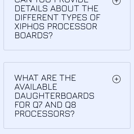
DETAILS ABOUT THE
DIFFERENT TYPES OF
XIPHOS PROCESSOR
BOARDS?
WHAT ARE THE
AVAILABLE
DAUGHTERBOARDS
FOR Q7 AND Q8
PROCESSORS?