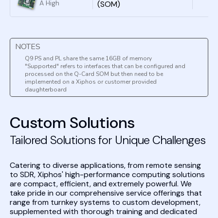
external data
A High
(SOM)
digital signal
converters or
Performance
processing
complex
AI/ Edge-
without the
analog front
Processing
need for
ends.
System-on-
external data
NOTES
Board in a Tiny
converters or
COTS Package
Q9 PS and PL share the same 16GB of memory
complex
"Supported" refers to interfaces that can be configured and
analog front
processed on the Q-Card SOM but then need to be
ends.
implemented on a Xiphos or customer provided
daughterboard
Custom Solutions
Tailored Solutions for Unique Challenges
Catering to diverse applications, from remote sensing
to SDR, Xiphos' high-performance computing solutions
are compact, efficient, and extremely powerful. We
take pride in our comprehensive service offerings that
range from turnkey systems to custom development,
supplemented with thorough training and dedicated