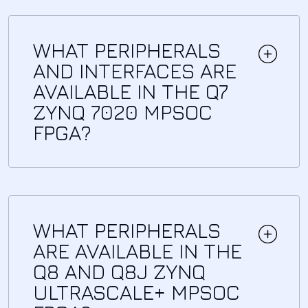
WHAT PERIPHERALS
AND INTERFACES ARE
AVAILABLE IN THE Q7
ZYNQ 7020 MPSOC
FPGA?
WHAT PERIPHERALS
ARE AVAILABLE IN THE
Q8 AND Q8J ZYNQ
ULTRASCALE+ MPSOC